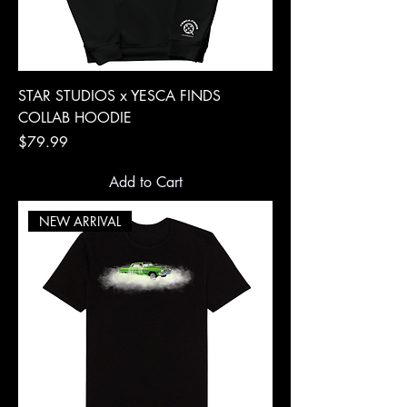
STAR STUDIOS x YESCA FINDS
COLLAB HOODIE
Price
$79.99
Add to Cart
NEW ARRIVAL