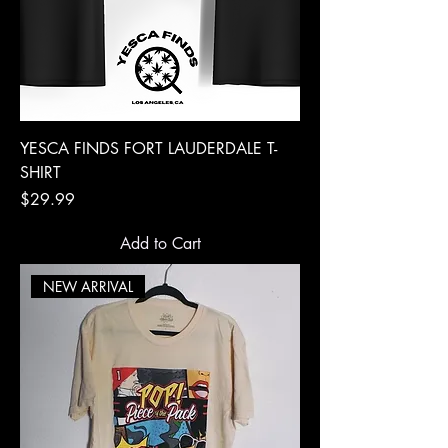
YESCA FINDS FORT LAUDERDALE T-
SHIRT
Price
$29.99
Add to Cart
NEW ARRIVAL