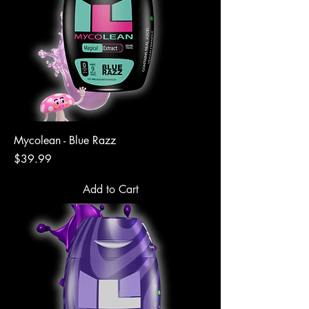
Mycolean - Blue Razz
Price
$39.99
Add to Cart