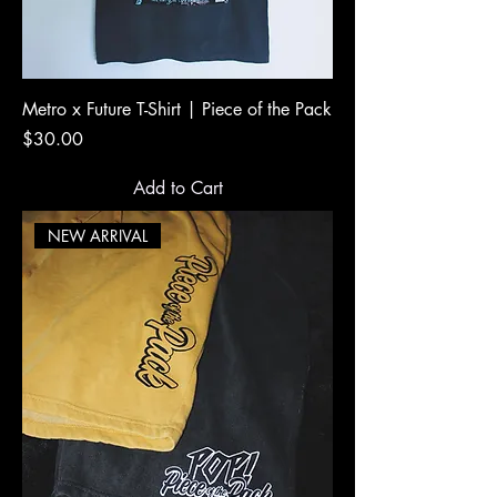
Metro x Future T-Shirt | Piece of the Pack
Price
$30.00
Add to Cart
NEW ARRIVAL