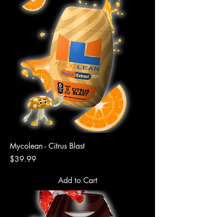
Mycolean - Citrus Blast
Price
$39.99
Add to Cart