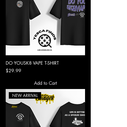
DO YOUSK8 VAPE T-SHIRT
Price
$29.99
Add to Cart
NEW ARRIVAL