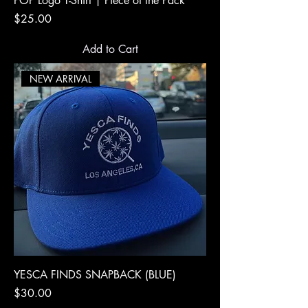
POP Logo T-Shirt | Piece of the Pack
Price
$25.00
Add to Cart
NEW ARRIVAL
YESCA FINDS SNAPBACK (BLUE)
Price
$30.00