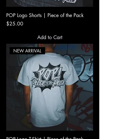
POP Logo Shorts | Piece of the Pack
Price
$25.00
Add to Cart
NEW ARRIVAL