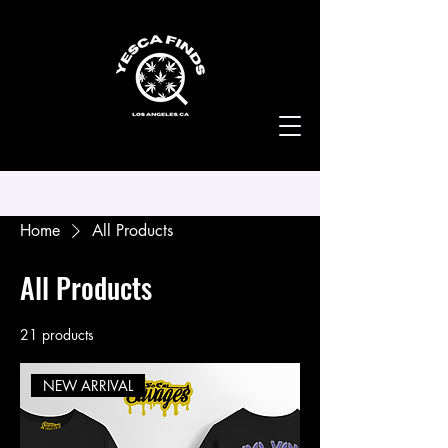
Home
All Products
All Products
21 products
Filter & Sort
NEW ARRIVAL