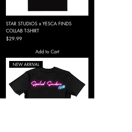
STAR STUDIOS x YESCA FINDS
COLLAB T-SHIRT
Price
$29.99
Add to Cart
NEW ARRIVAL