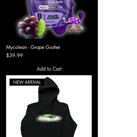
Mycolean - Grape Gusher
Price
$39.99
Add to Cart
NEW ARRIVAL