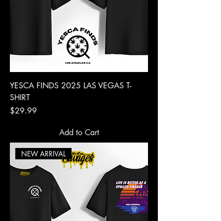
YESCA FINDS 2025 LAS VEGAS T-
SHIRT
Price
$29.99
Add to Cart
NEW ARRIVAL