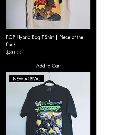
POP Hybrid Bag T-Shirt | Piece of the
Pack
Price
$30.00
Add to Cart
NEW ARRIVAL