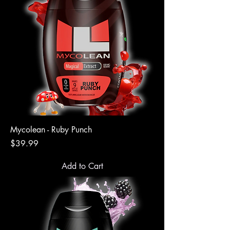
Mycolean - Ruby Punch
Price
$39.99
Add to Cart