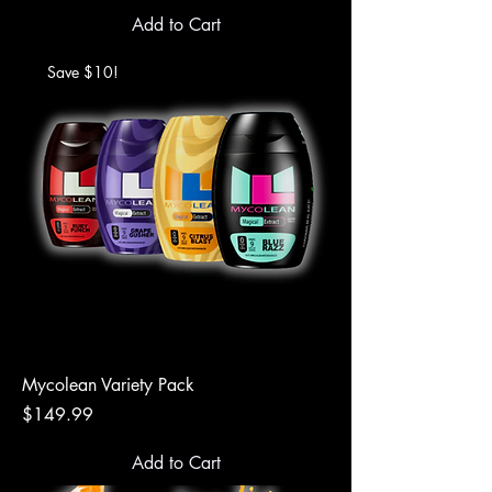
Add to Cart
Save $10!
Mycolean Variety Pack
Price
$149.99
Add to Cart