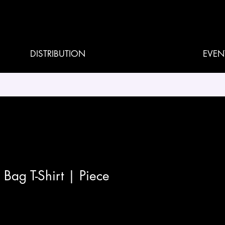
DISTRIBUTION
EVEN
Bag T-Shirt | Piece