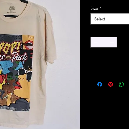
Size
*
Select
Quantity
*