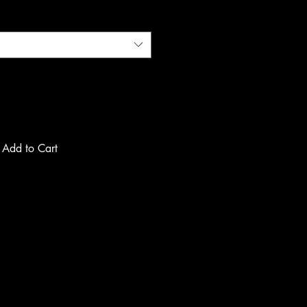
Add to Cart