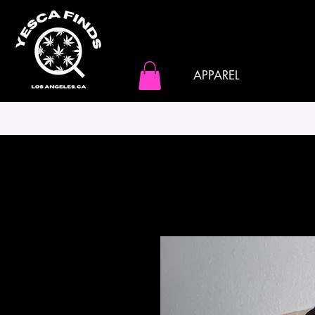
APPAREL