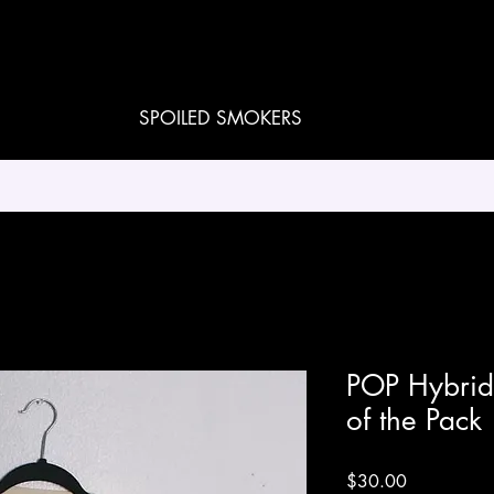
SPOILED SMOKERS
POP Hybrid 
of the Pack
Price
$30.00